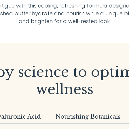
fatigue with this cooling, refreshing formula desig
d shea butter hydrate and nourish while a unique b
and brighten for a well-rested look.
y science to opti
wellness
aluronic Acid
Nourishing Botanicals