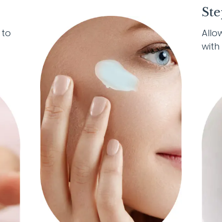
Ste
 to
Allo
with