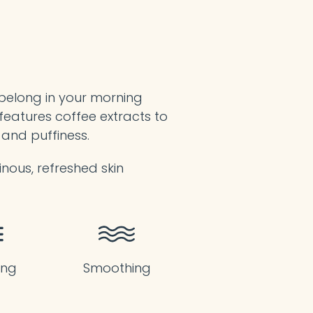
 belong in your morning
features coffee extracts to
 and puffiness.
inous, refreshed skin
ing
Smoothing