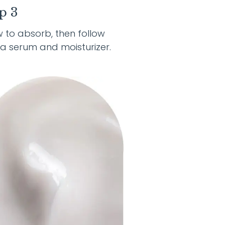
p 3
w to absorb, then follow
 a serum and moisturizer.