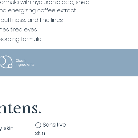
rmula with hyaluronic acid, shea
nd energizing coffee extract
 puffiness, and fine lines
hes tired eyes
bsorbing formula
htens.
◯ Sensitive
y skin
skin