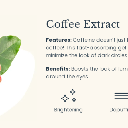
Coffee Extract
Features:
Caffeine doesn’t just
coffee! This fast-absorbing gel 
minimize the look of dark circles
Benefits:
Boosts the look of lum
around the eyes.
Brightening
Depuff