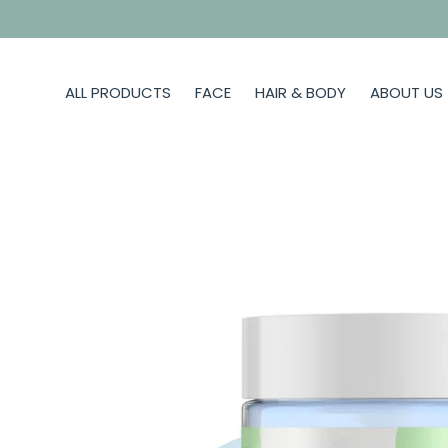
Skip
to
content
ALL PRODUCTS
FACE
HAIR & BODY
ABOUT US