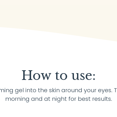
How to use:
ming gel into the skin around your eyes. T
morning and at night for best results.