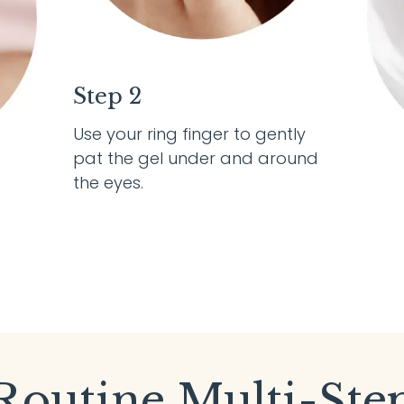
Step 2
Use your ring finger to gently
pat the gel under and around
the eyes.
Routine Multi-Ste