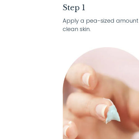
Step 1
Apply a pea-sized amount
clean skin.