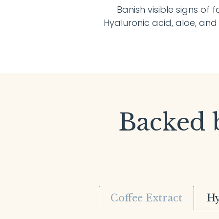
Banish visible signs of 
Hyaluronic acid, aloe, an
Backed b
Coffee Extract
Hy