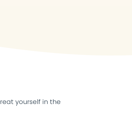
reat yourself in the