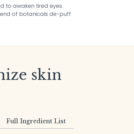
ned to awaken tired eyes.
lend of botanicals de-puff
mize skin
Full Ingredient List