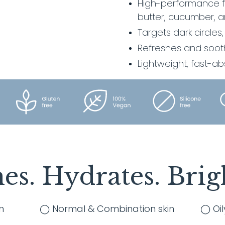
High-performance fo
cart
butter, cucumber, a
Targets dark circles,
Refreshes and soot
Lightweight, fast-a
es. Hydrates. Brig
n
◯ Normal & Combination skin
◯ Oil