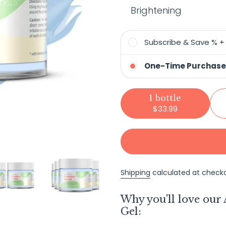
Brightening
Subscribe & Save % 
One-Time Purchase
1 bottle
$33.99
Shipping
calculated at checko
Adding
Why you'll love our
product
Gel:
to
your