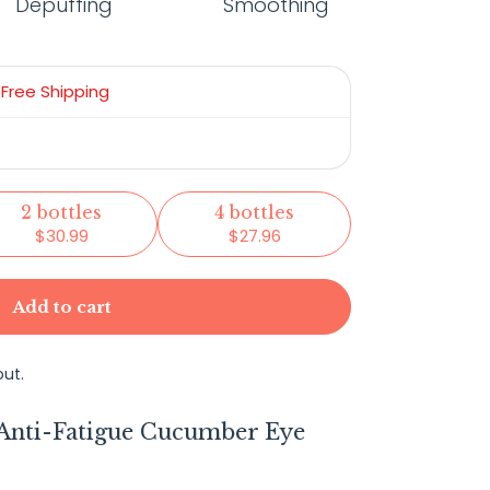
Depuffing
Smoothing
+
Free Shipping
2 bottles
4 bottles
$30.99
$27.96
Add to cart
ut.
 Anti-Fatigue Cucumber Eye