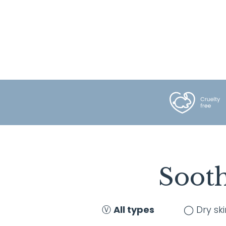
Sooth
Ⓥ
All types
◯ Dry ski