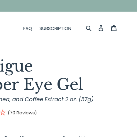
Search
Log in
Cart
FAQ
SUBSCRIPTION
tigue
er Eye Gel
hea, and Coffee Extract 2 oz. (57g)
(70 Reviews)