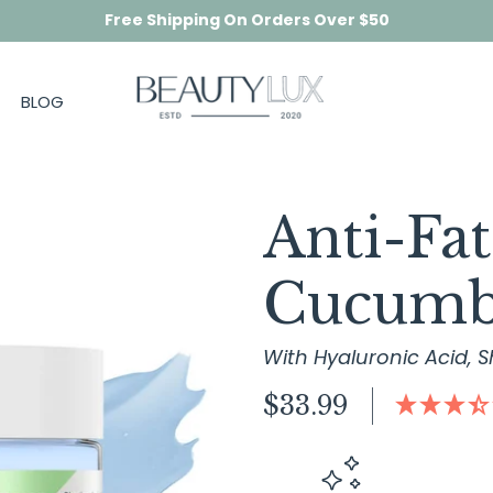
Free Shipping On Orders Over $50
BLOG
Anti-Fa
Cucumb
With Hyaluronic Acid, S
Regular
$33.99
price