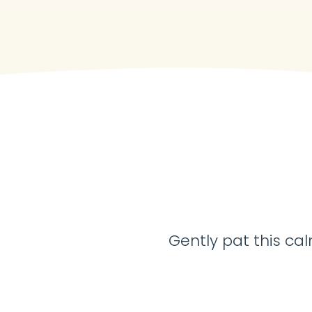
Gently pat this cal