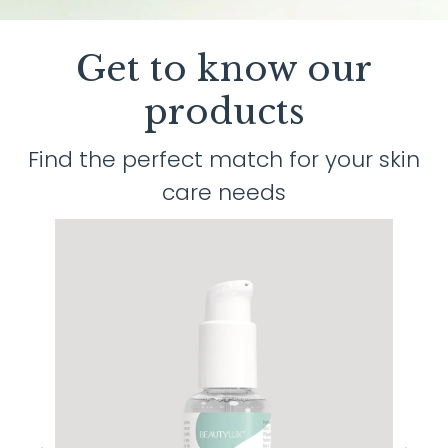
Get to know our
products
Find the perfect match for your skin
care needs