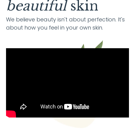
beautiful
skin
We believe beauty isn't about perfection. It's
about how you feel in your own skin.