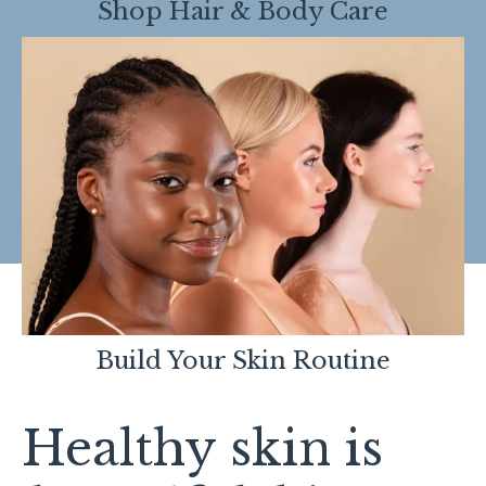
Shop Hair & Body Care
Build Your Skin Routine
Healthy skin is