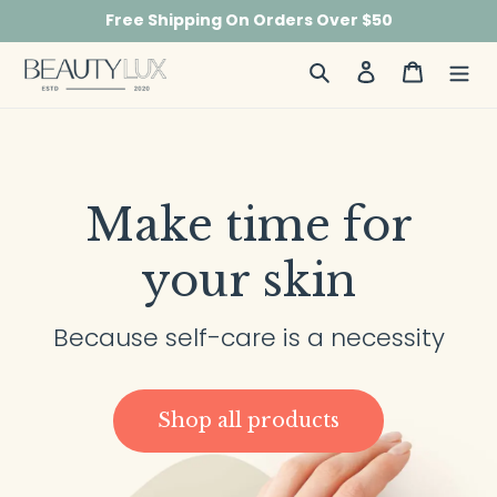
Skip
Free Shipping On Orders Over $50
to
content
Search
Log in
Cart
Make time for
your skin
Because self-care is a necessity
Shop all products