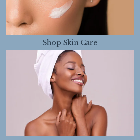
Shop Skin Care