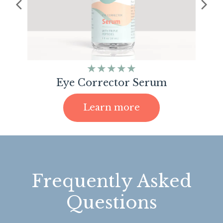
★★★★★
Eye Corrector Serum
Learn more
Frequently Asked
Questions