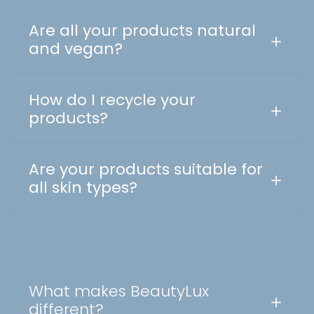
Are all your products natural
and vegan?
How do I recycle your
products?
Are your products suitable for
all skin types?
What makes BeautyLux
different?