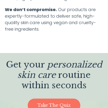
We don’t compromise.
Our products are
expertly-formulated to deliver safe, high-
quality skin care using vegan and cruelty-
free ingredients.
Get your
personalized
skin care
routine
within seconds
Take The Quiz