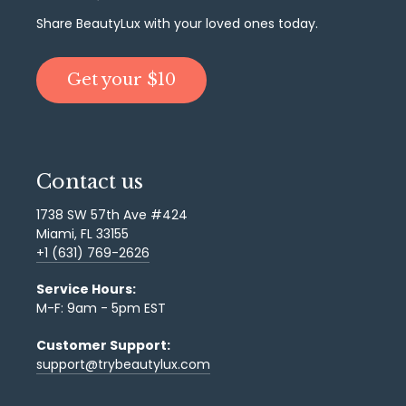
Share BeautyLux with your loved ones today.
Get your $10
Contact us
1738 SW 57th Ave #424
Miami, FL 33155
+1 (631) 769-2626
Service Hours:
M-F: 9am - 5pm EST
Customer Support:
support@trybeautylux.com