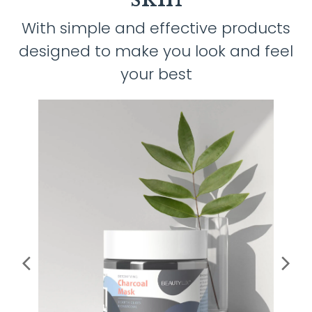
With simple and effective products
designed to make you look and feel
your best