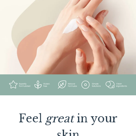
Feel
great
in your
skin