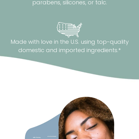
parabens, silicones, or talc.
Made with love in the U.S. using top-quality
domestic and imported ingredients.*