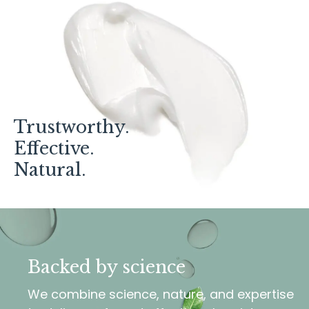
Trustworthy.
Effective.
Natural.
Backed by science
We combine science, nature, and expertise