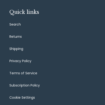
Quick links
Search
Returns
Shipping
Privacy Policy
Terms of Service
Subscription Policy
Cookie Settings