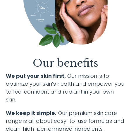
Our benefits
We put your skin first.
Our mission is to
optimize your skin’s health and empower you
to feel confident and radiant in your own
skin.
We keep it simple.
Our premium skin care
range is all about easy-to-use formulas and
clean, high-performance ingredients.