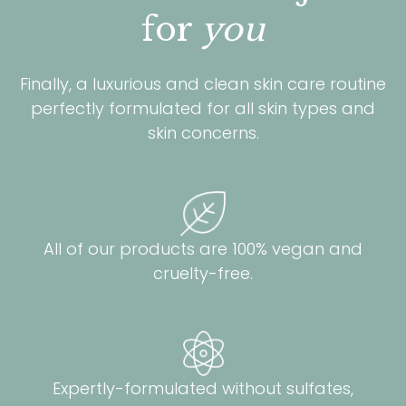
for
you
Finally, a luxurious and clean skin care routine
perfectly formulated for all skin types and
skin concerns.
All of our products are 100% vegan and
cruelty-free.
Expertly-formulated without sulfates,