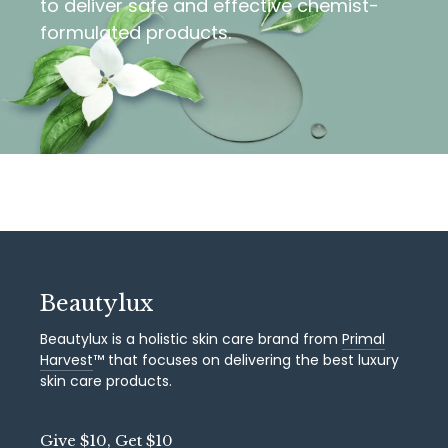
to deliver safe and effective chemist-
formulated products.
Beautylux
Beautylux is a holistic skin care brand from
Primal
Harvest
™ that focuses on delivering the best luxury
skin care products.
Give $10, Get $10