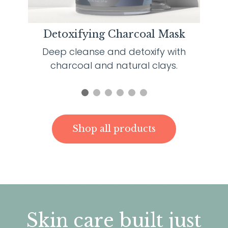
Detoxifying Charcoal Mask
Deep cleanse and detoxify with
charcoal and natural clays.
Shop all products
S
kin care built just