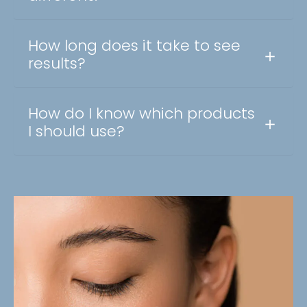
How long does it take to see
results?
How do I know which products
I should use?